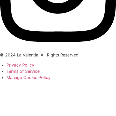
© 2024 La Valentía. All Rights Reserved.
Privacy Policy
Terms of Service
Manage Cookie Policy