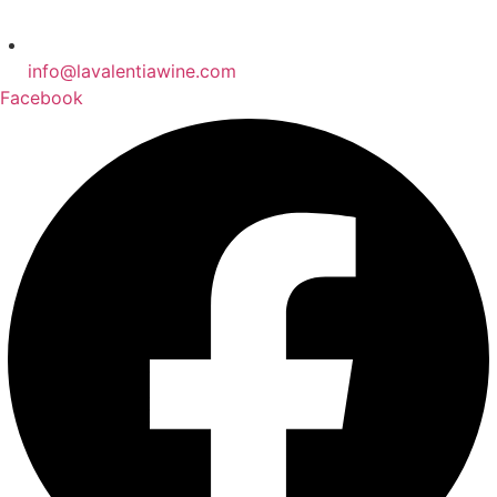
info@lavalentiawine.com
Facebook