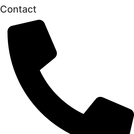
Contact