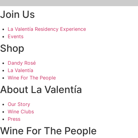
Join Us
La Valentía Residency Experience
Events
Shop
Dandy Rosé
La Valentía
Wine For The People
About La Valentía
Our Story
Wine Clubs
Press
Wine For The People