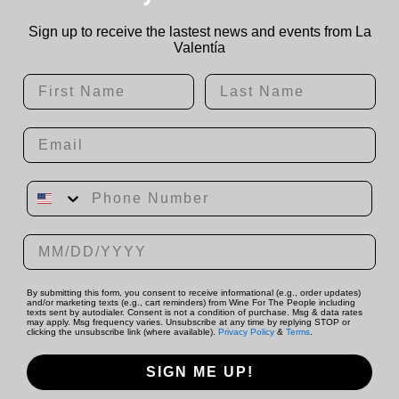
Sign up to receive the lastest news and events from La
Valentía
First Name
Last Name
Email
Phone Number
Date of birth
By submitting this form, you consent to receive informational (e.g., order updates)
and/or marketing texts (e.g., cart reminders) from Wine For The People including
texts sent by autodialer. Consent is not a condition of purchase. Msg & data rates
may apply. Msg frequency varies. Unsubscribe at any time by replying STOP or
clicking the unsubscribe link (where available).
Privacy Policy
&
Terms
.
SIGN ME UP!