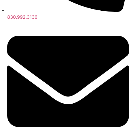
830.992.3136