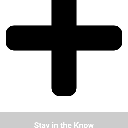
Stay in the Know