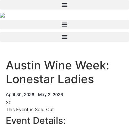
Skip
to
content
Austin Wine Week:
Lonestar Ladies
April 30, 2026
-
May 2, 2026
30
This Event is Sold Out
Event Details: