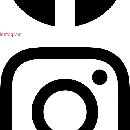
Instagram