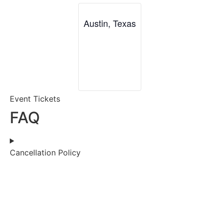
Austin, Texas
Event Tickets
FAQ
Cancellation Policy