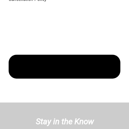
Stay in the Know