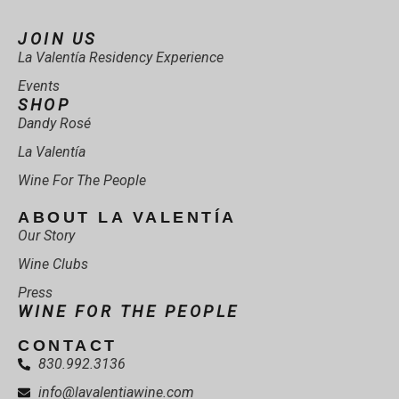
JOIN US
La Valentía Residency Experience
Events
SHOP
Dandy Rosé
La Valentía
Wine For The People
ABOUT LA VALENTÍA
Our Story
Wine Clubs
Press
WINE FOR THE PEOPLE
CONTACT
830.992.3136
info@lavalentiawine.com