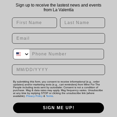
Sign up to receive the lastest news and events
from La Valentía
First Name
Last Name
Email
Phone Number
Date of birth
By submitting this form, you consent to receive informational (e.g., order
updates) and/or marketing texts (e.g., cart reminders) from Wine For The
People including texts sent by autodialer. Consent is not a condition of
purchase. Msg & data rates may apply. Msg frequency varies. Unsubscribe
at any time by replying STOP or clicking the unsubscribe link (where
available).
Privacy Policy
&
Terms
.
SIGN ME UP!