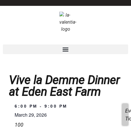
Vive la Demme Dinner
at Eden East Farm
6:00 PM
-
9:00 PM
Ev
March 29, 2026
Ti
100