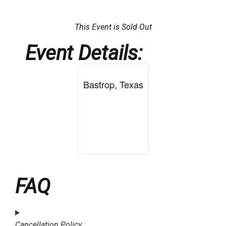
This Event is Sold Out
Event Details:
Bastrop, Texas
FAQ
Cancellation Policy